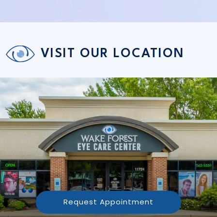
VISIT OUR LOCATION
Request Appointment