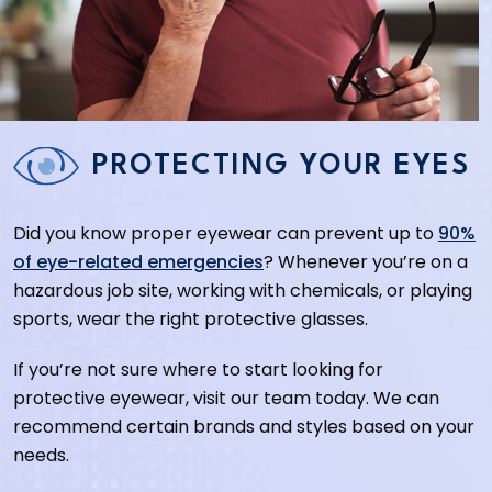
PROTECTING YOUR EYES
Did you know proper eyewear can prevent up to
90%
of eye-related emergencies
? Whenever you’re on a
hazardous job site, working with chemicals, or playing
sports, wear the right protective glasses.
If you’re not sure where to start looking for
protective eyewear, visit our team today. We can
recommend certain brands and styles based on your
needs.