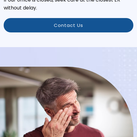
without delay.
Contact Us