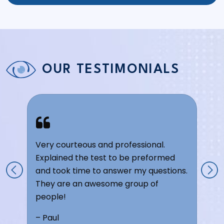
OUR TESTIMONIALS
Very courteous and professional.
Explained the test to be preformed
and took time to answer my questions.
They are an awesome group of
people!
– Paul