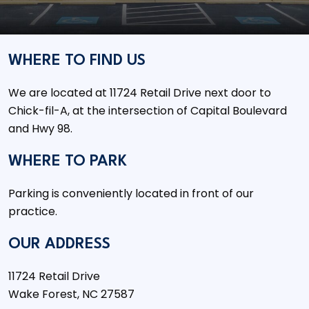
WHERE TO FIND US
We are located at 11724 Retail Drive next door to
Chick-fil-A, at the intersection of Capital Boulevard
and Hwy 98.
WHERE TO PARK
Parking is conveniently located in front of our
practice.
OUR ADDRESS
11724 Retail Drive
Wake Forest
,
NC
27587