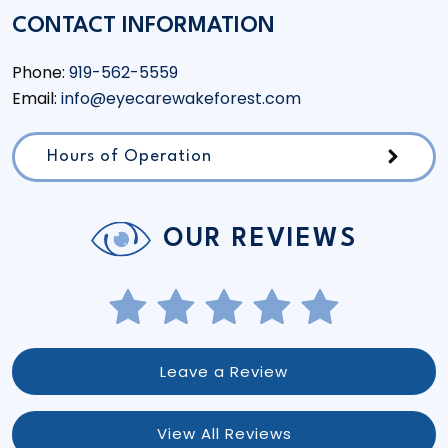
CONTACT INFORMATION
Phone:
919-562-5559
Email:
info@eyecarewakeforest.com
Hours of Operation
OUR REVIEWS
Leave a Review
View All Reviews