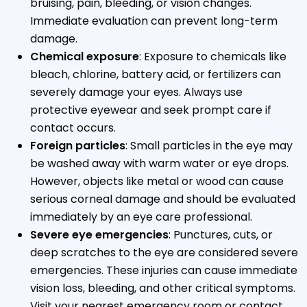
bruising, pain, bleeding, or vision changes.
Immediate evaluation can prevent long-term
damage.
Chemical exposure
: Exposure to chemicals like
bleach, chlorine, battery acid, or fertilizers can
severely damage your eyes. Always use
protective eyewear and seek prompt care if
contact occurs.
Foreign particles
: Small particles in the eye may
be washed away with warm water or eye drops.
However, objects like metal or wood can cause
serious corneal damage and should be evaluated
immediately by an eye care professional.
Severe eye emergencies
: Punctures, cuts, or
deep scratches to the eye are considered severe
emergencies. These injuries can cause immediate
vision loss, bleeding, and other critical symptoms.
Visit your nearest emergency room or contact