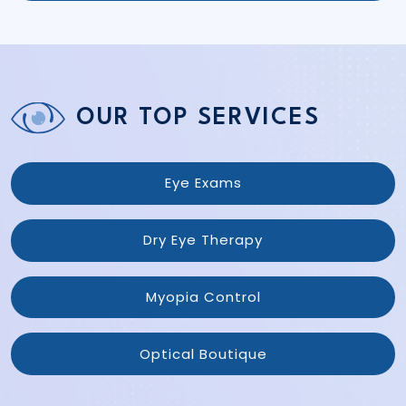
OUR TOP SERVICES
Eye Exams
Dry Eye Therapy
Myopia Control
Optical Boutique