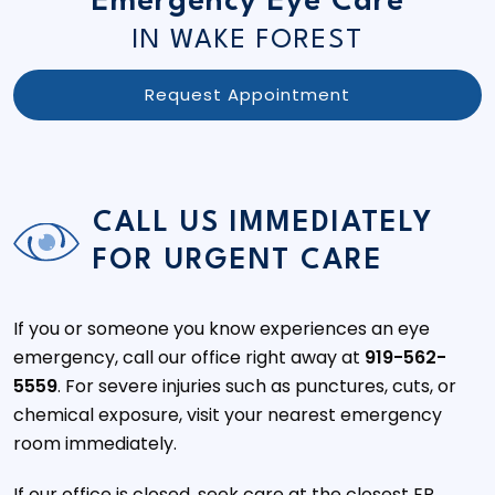
Emergency Eye Care
IN WAKE FOREST
Request Appointment
CALL US IMMEDIATELY
FOR URGENT CARE
If you or someone you know experiences an eye
emergency, call our office right away at
919-562-
5559
. For severe injuries such as punctures, cuts, or
chemical exposure, visit your nearest emergency
room immediately.
If our office is closed, seek care at the closest ER