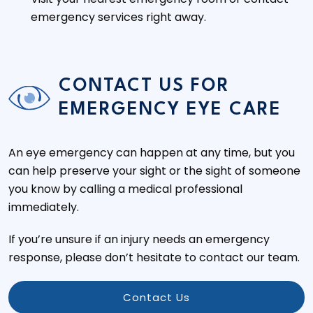
emergency services right away.
CONTACT US FOR
EMERGENCY EYE CARE
An eye emergency can happen at any time, but you
can help preserve your sight or the sight of someone
you know by calling a medical professional
immediately.
If you’re unsure if an injury needs an emergency
response, please don’t hesitate to contact our team.
Contact Us