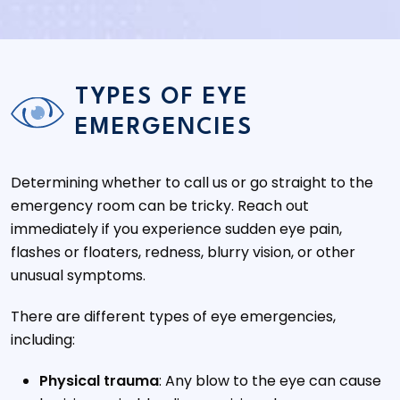
TYPES OF EYE
EMERGENCIES
Determining whether to call us or go straight to the
emergency room can be tricky. Reach out
immediately if you experience sudden eye pain,
flashes or floaters, redness, blurry vision, or other
unusual symptoms.
There are different types of eye emergencies,
including:
Physical trauma
: Any blow to the eye can cause